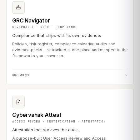
GRC Navigator
GOVERNANCE · RISK · COMPLIANCE
Compliance that ships with its own evidence.
Policies, risk register, compliance calendar, audits and
evidence packs - all tracked in one place and mapped to the
frameworks you answer to.
GOVERNANCE
Cybervahak Attest
ACCESS REVIEW · CERTIFICATION · ATTESTATION
Attestation that survives the audit.
A purpose-built User Access Review and Access