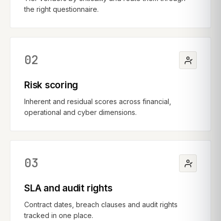
the right questionnaire.
02
Risk scoring
Inherent and residual scores across financial,
operational and cyber dimensions.
03
SLA and audit rights
Contract dates, breach clauses and audit rights
tracked in one place.