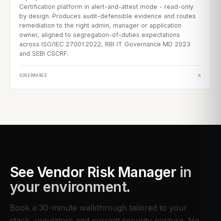
Certification platform in alert-and-attest mode - read-only
by design. Produces audit-defensible evidence and routes
remediation to the right admin, manager or application
owner, aligned to segregation-of-duties expectations
across ISO/IEC 27001:2022, RBI IT Governance MD 2023
and SEBI CSCRF.
GOVERNANCE
See
Vendor Risk Manager
in
your environment
.
Book a 30-minute walkthrough tailored to your
stack, regulators and current security posture. No