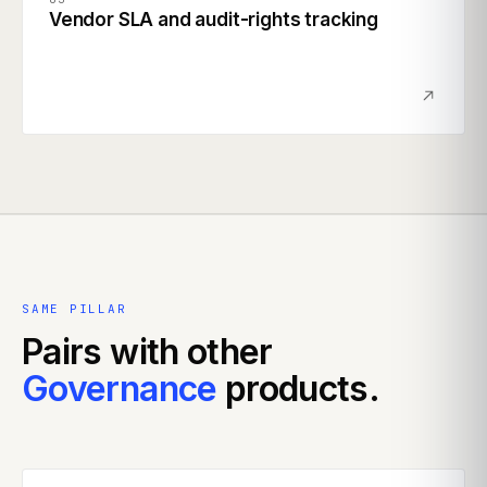
Vendor SLA and audit-rights tracking
SAME PILLAR
Pairs with other
Governance
products.