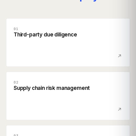
01
Third-party due diligence
02
Supply chain risk management
03