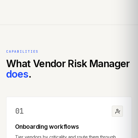
CAPABILITIES
What
Vendor Risk Manager
does
.
01
Onboarding workflows
Tier vendors by criticality and route them through