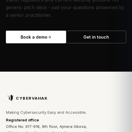
generic pitch deck - just your questions answered by
a senior practitioner.
Book a demo
Get in touch
CYBERVAHAK
Making Cybersecurity Easy and Accessible.
Registered office
Office No. 917-918, 9th floor, Ajmera Sikova,