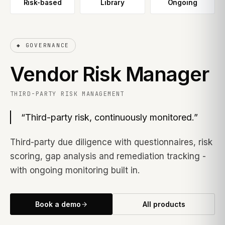
Risk-based
Library
Ongoing
◆
GOVERNANCE
Vendor Risk Manager
THIRD-PARTY RISK MANAGEMENT
“
Third-party risk, continuously monitored.
”
Third-party due diligence with questionnaires, risk
scoring, gap analysis and remediation tracking -
with ongoing monitoring built in.
Book a demo
All products