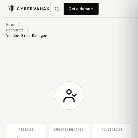
CYBERVAHAK
Get a demo
Home
/
Products
/
Vendor Risk Manager
TIERING
QUESTIONNAIRES
MONITORING