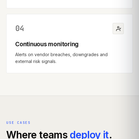
04
Continuous monitoring
Alerts on vendor breaches, downgrades and
external risk signals.
USE CASES
Where teams
deploy it
.