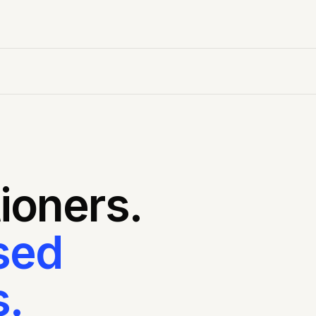
tioners.
sed
.