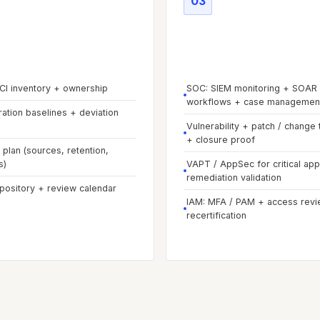
03
e
02
-
Visibility &
Phase
03
-
Operate & 
nes
exposure
 CI inventory + ownership
SOC: SIEM monitoring + SOAR
workflows + case managemen
ration baselines + deviation
Vulnerability + patch / change 
+ closure proof
plan (sources, retention,
s)
VAPT / AppSec for critical ap
remediation validation
epository + review calendar
IAM: MFA / PAM + access revi
recertification