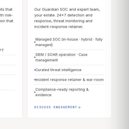
ts that
Our Guardian SOC and expert team,
th risk-
your estate. 24×7 detection and
on that
response, threat monitoring and
incident-response retainer.
Managed SOC (in-house · hybrid · fully
managed)
APT
SIEM / SOAR operation · Case
management
Curated threat intelligence
Incident response retainer & war-room
Compliance-ready reporting &
evidence
DISCUSS ENGAGEMENT