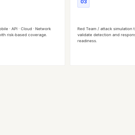
03
 surface testing
Adversary simulation
bile · API · Cloud · Network
Red Team / attack simulation 
with risk-based coverage.
validate detection and respon
readiness.