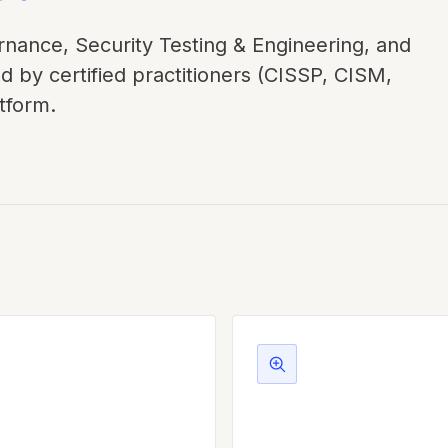
nance, Security Testing & Engineering, and
d by certified practitioners (CISSP, CISM,
tform.
iance & Governance
Security Testing &
Engineering