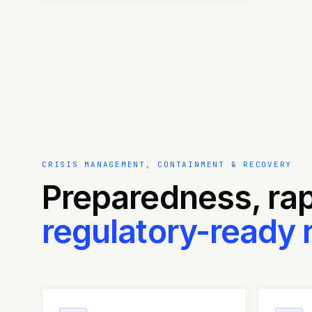
CRISIS MANAGEMENT, CONTAINMENT & RECOVERY
Preparedness, ra
regulatory-ready 