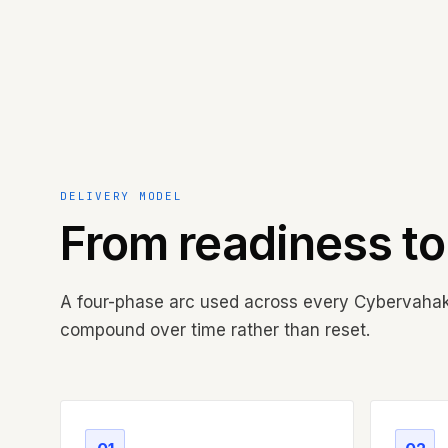
DELIVERY MODEL
From readiness t
A four-phase arc used across every Cybervah
compound over time rather than reset.