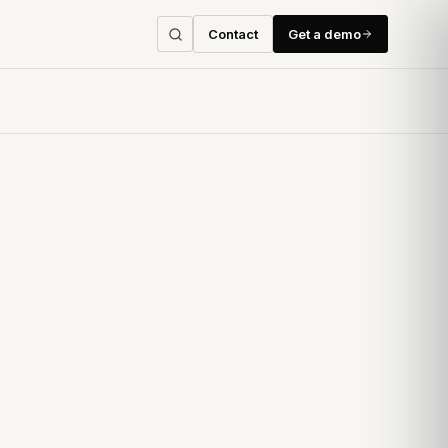
Contact
Get a demo