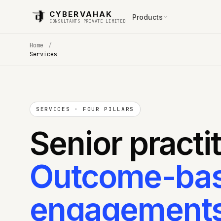
CYBERVAHAK
Products
CONSULTANTS PRIVATE LIMITED
Home
/
Services
SERVICES · FOUR PILLARS
Senior practi
Outcome-ba
engagements