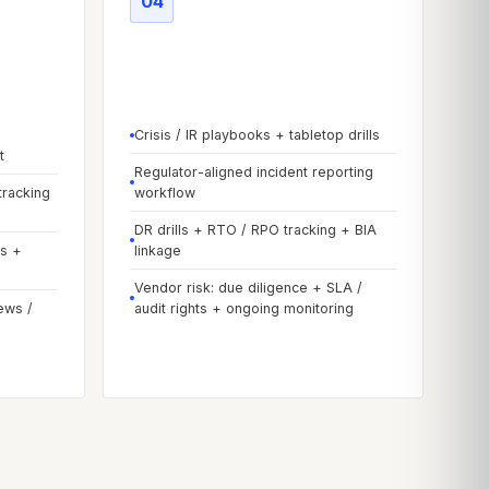
04
reduce
Phase
04
-
Resilience &
improve
Crisis / IR playbooks + tabletop drills
t
Regulator-aligned incident reporting
tracking
workflow
DR drills + RTO / RPO tracking + BIA
ps +
linkage
Vendor risk: due diligence + SLA /
ews /
audit rights + ongoing monitoring