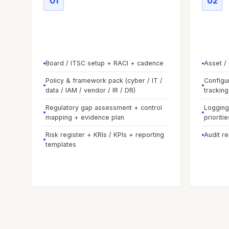
01
02
Phase
01
-
Govern & set
Phas
foundations
baseli
Board / ITSC setup + RACI + cadence
Asset /
Policy & framework pack (cyber / IT /
Configu
data / IAM / vendor / IR / DR)
tracking
Regulatory gap assessment + control
Logging 
mapping + evidence plan
prioritie
Risk register + KRIs / KPIs + reporting
Audit r
templates