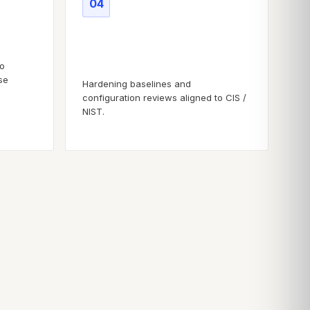
04
Secure configuration
baselines
to
se
Hardening baselines and
configuration reviews aligned to CIS /
NIST.