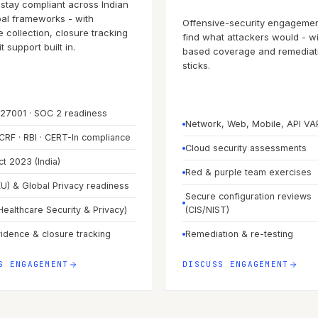
stay compliant across Indian
al frameworks - with
Offensive-security engagemen
 collection, closure tracking
find what attackers would - wi
 support built in.
based coverage and remediati
sticks.
 27001 · SOC 2 readiness
Network, Web, Mobile, API V
CRF · RBI · CERT-In compliance
Cloud security assessments
t 2023 (India)
Red & purple team exercises
U) & Global Privacy readiness
Secure configuration reviews
Healthcare Security & Privacy)
(CIS/NIST)
vidence & closure tracking
Remediation & re-testing
S ENGAGEMENT
DISCUSS ENGAGEMENT