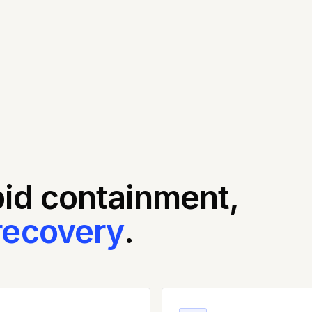
pid containment,
recovery
.