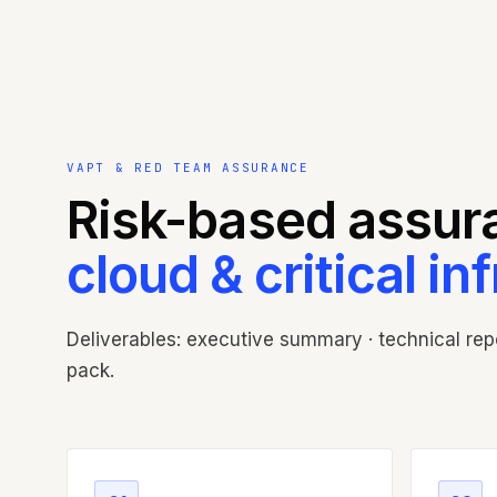
VAPT & RED TEAM ASSURANCE
Risk-based assura
cloud & critical in
Deliverables: executive summary · technical repor
pack.