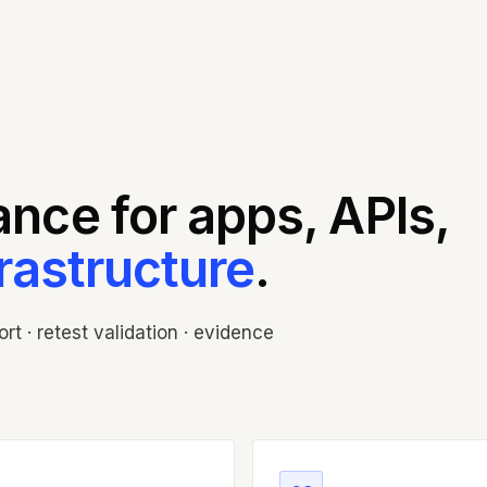
nce for apps, APIs,
frastructure
.
t · retest validation · evidence