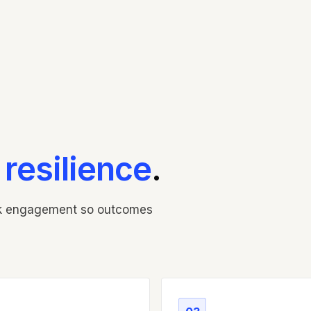
o
resilience
.
ak engagement so outcomes