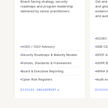
Board-facing strategy, security
Get and 
roadmaps and program leadership
and glob
delivered by senior practitioners.
evidence
and audit
ISO/IEC
vCISO / CISO Advisory
SEBI CS
Security Roadmaps & Maturity Models
DPDP Ac
Policies, Standards & Frameworks
GDPR (E
Board & Executive Reporting
HIPAA (
Cyber Risk Registers
Audit e
DISCUSS ENGAGEMENT
DISCUS