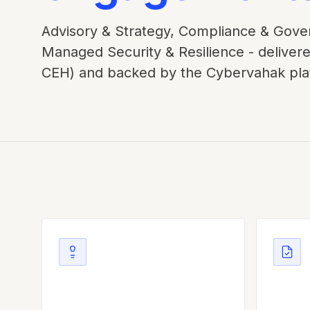
Advisory & Strategy, Compliance & Gover
Managed Security & Resilience - delivere
CEH) and backed by the Cybervahak pla
Advisory & Strategy
Compl