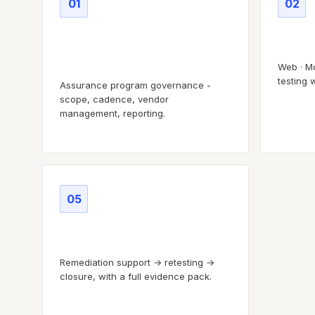
01
02
Program & scope
Attack
governance
Web · Mo
testing 
Assurance program governance -
scope, cadence, vendor
management, reporting.
05
Remediation lifecycle
Remediation support → retesting →
closure, with a full evidence pack.