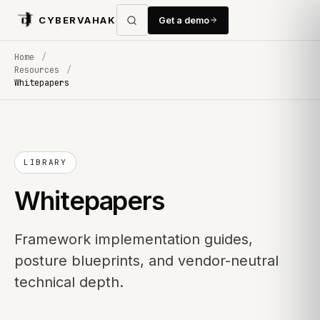
CYBERVAHAK
Get a demo
Home
/
Resources
/
Whitepapers
LIBRARY
Whitepapers
Framework implementation guides,
posture blueprints, and vendor-neutral
technical depth.