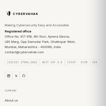
CYBERVAHAK
Making Cybersecurity Easy and Accessible.
Registered office
Office No. 917-918, 9th floor, Ajmera Sikova,
LBS Marg, Opp Damodar Park, Ghatkopar West,
Mumbai, Maharashtra - 400086, India
contact@cybervahak.com
ISO/IEC 27001:2022
NIST CSF 2.0
CISSP · CISM · CEH
COMPANY
About us