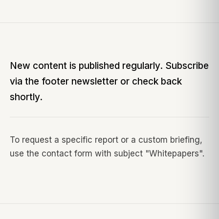
New content is published regularly. Subscribe
via the footer newsletter or check back
shortly.
To request a specific report or a custom briefing,
use the contact form with subject "
Whitepapers
".